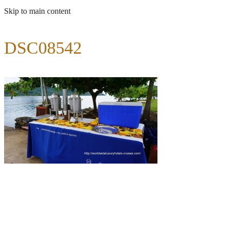
Skip to main content
DSC08542