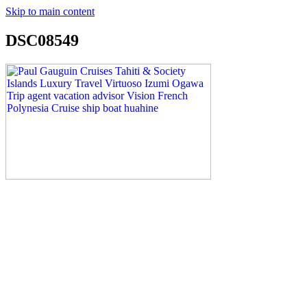
Skip to main content
DSC08549