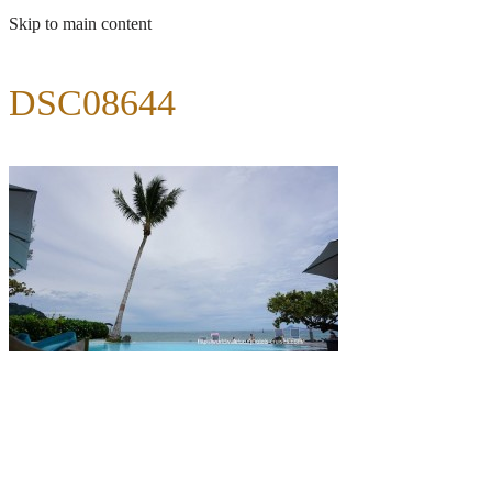
Skip to main content
DSC08644