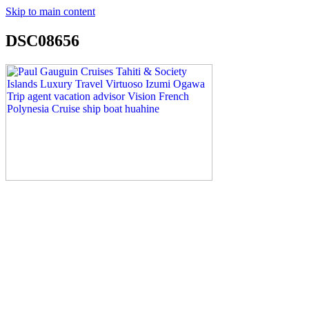
Skip to main content
DSC08656