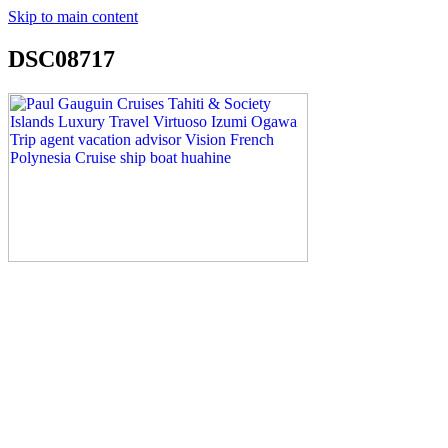
Skip to main content
DSC08717