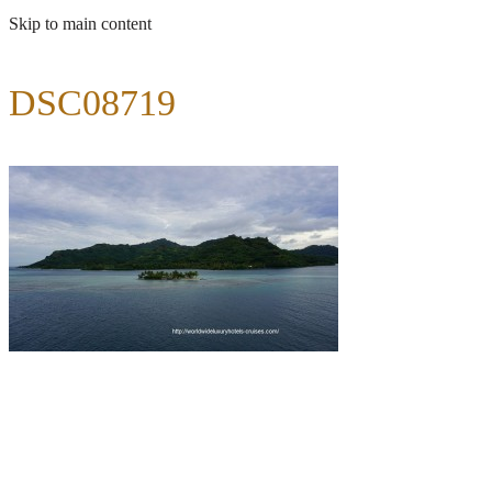
Skip to main content
DSC08719