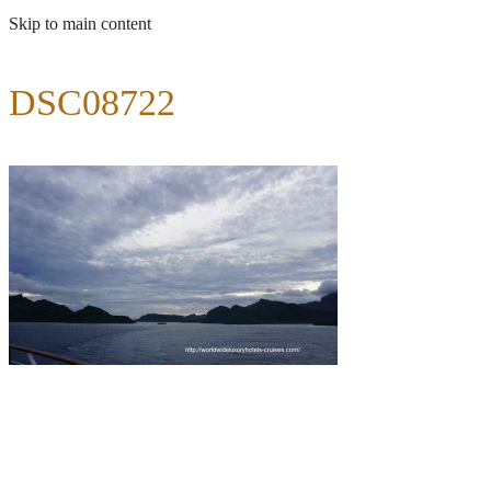
Skip to main content
DSC08722