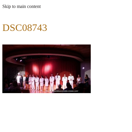
Skip to main content
DSC08743