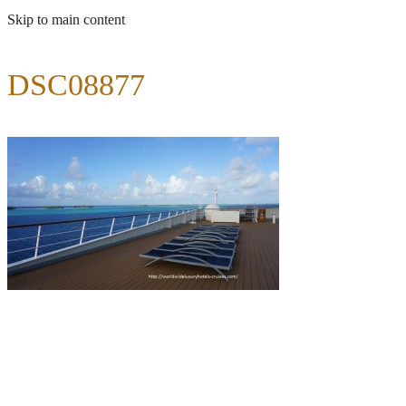
Skip to main content
DSC08877