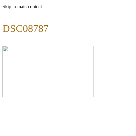
Skip to main content
DSC08787