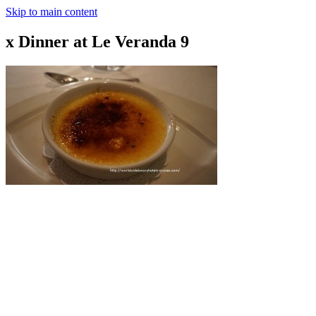
Skip to main content
x Dinner at Le Veranda 9