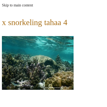
Skip to main content
x snorkeling tahaa 4