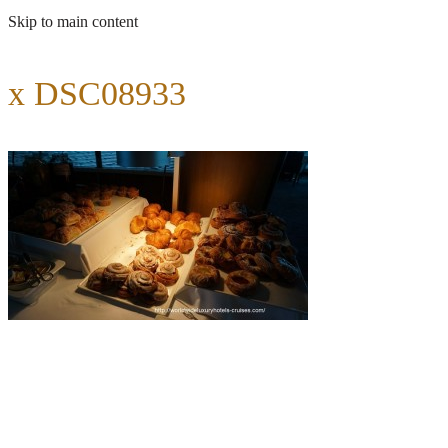
Skip to main content
x DSC08933