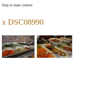
Skip to main content
x DSC08990