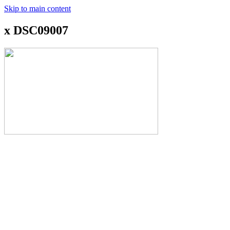
Skip to main content
x DSC09007