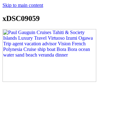
Skip to main content
xDSC09059