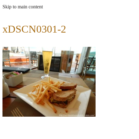
Skip to main content
xDSCN0301-2