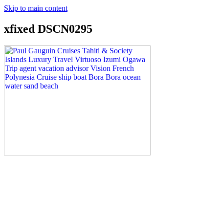
Skip to main content
xfixed DSCN0295