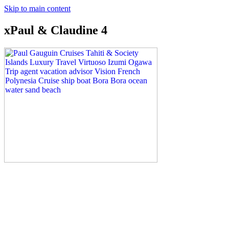
Skip to main content
xPaul & Claudine 4