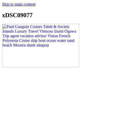
Skip to main content
xDSC09077