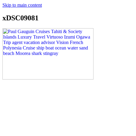
Skip to main content
xDSC09081