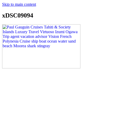
Skip to main content
xDSC09094