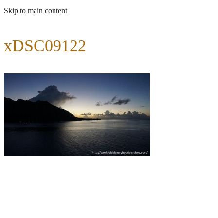
Skip to main content
xDSC09122