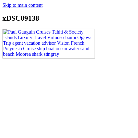
Skip to main content
xDSC09138