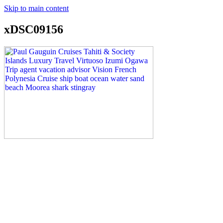
Skip to main content
xDSC09156