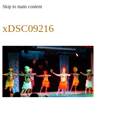
Skip to main content
xDSC09216