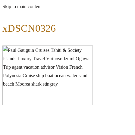
Skip to main content
xDSCN0326