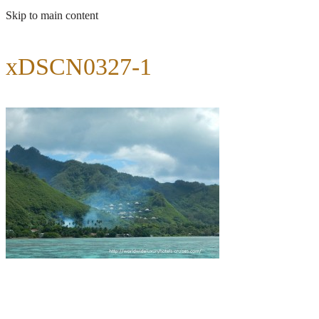
Skip to main content
xDSCN0327-1