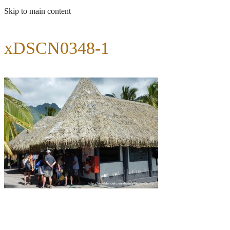
Skip to main content
xDSCN0348-1