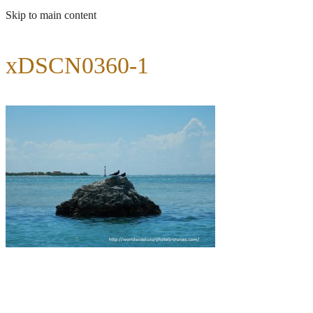
Skip to main content
xDSCN0360-1