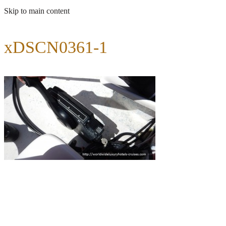
Skip to main content
xDSCN0361-1