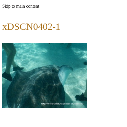
Skip to main content
xDSCN0402-1