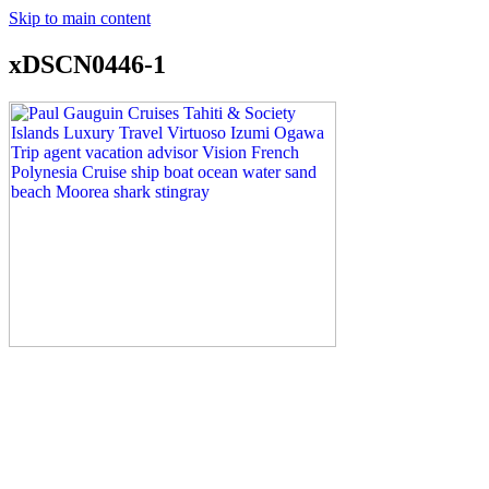
Skip to main content
xDSCN0446-1