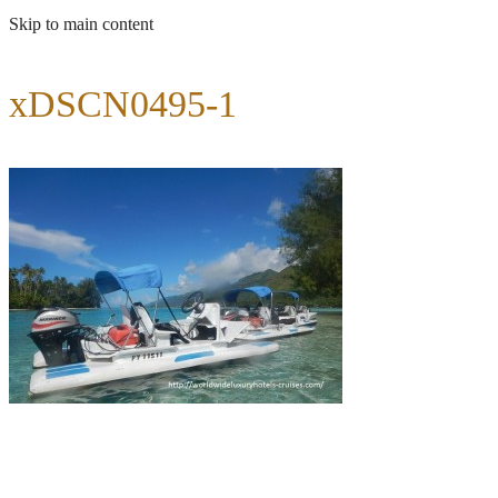
Skip to main content
xDSCN0495-1