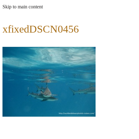
Skip to main content
xfixedDSCN0456