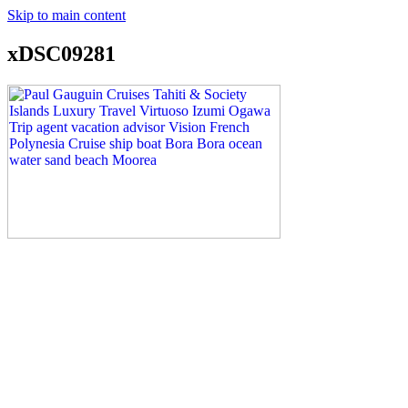
Skip to main content
xDSC09281