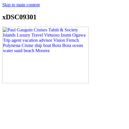
Skip to main content
xDSC09301