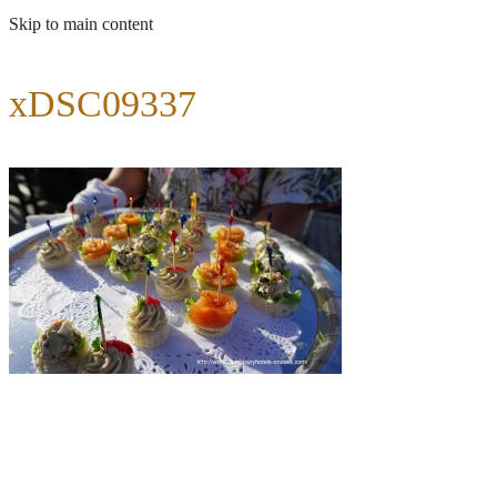
Skip to main content
xDSC09337