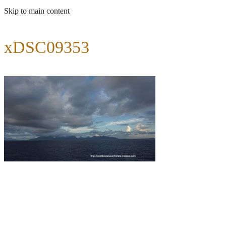
Skip to main content
xDSC09353