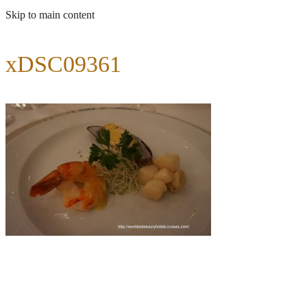
Skip to main content
xDSC09361