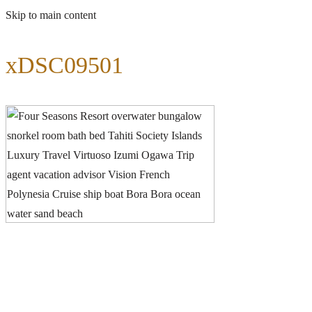
Skip to main content
xDSC09501