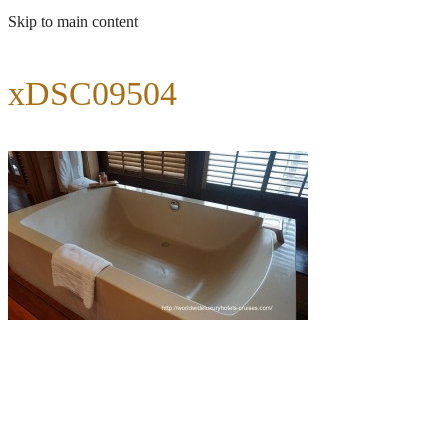
Skip to main content
xDSC09504