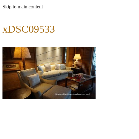
Skip to main content
xDSC09533