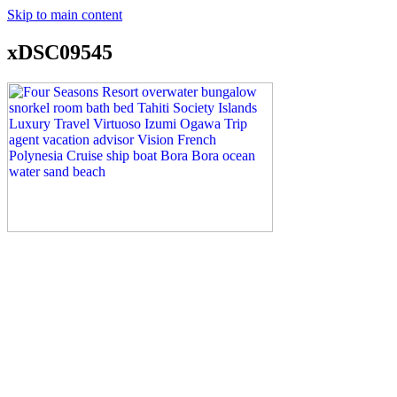
Skip to main content
xDSC09545