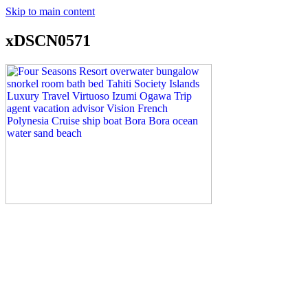
Skip to main content
xDSCN0571