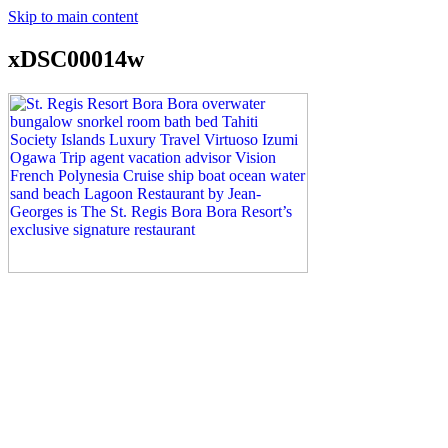
Skip to main content
xDSC00014w