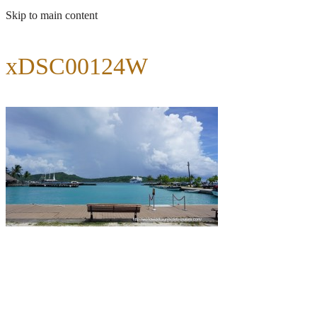
Skip to main content
xDSC00124W