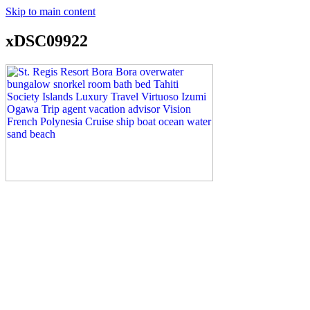
Skip to main content
xDSC09922