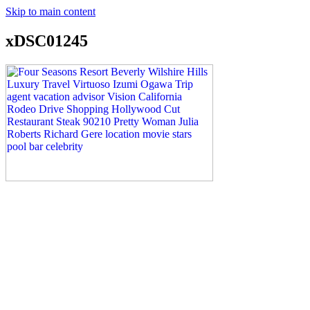
Skip to main content
xDSC01245