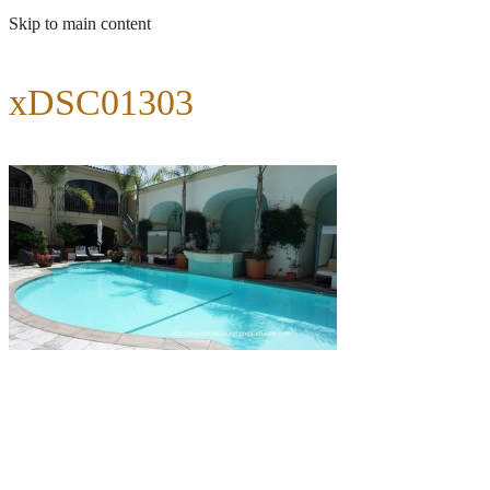
Skip to main content
xDSC01303